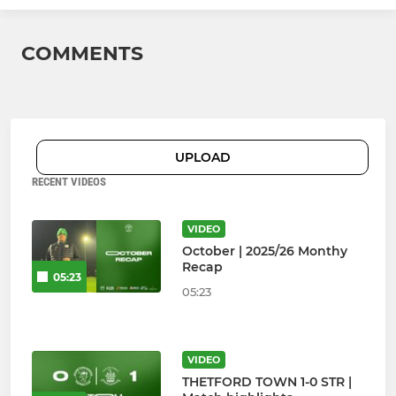
COMMENTS
UPLOAD
RECENT VIDEOS
VIDEO
October | 2025/26 Monthy
Recap
05:23
05:23
VIDEO
THETFORD TOWN 1-0 STR |