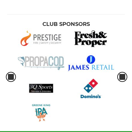
CLUB SPONSORS