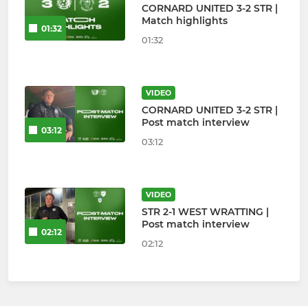
CORNARD UNITED 3-2 STR |
Match highlights
01:32
01:32
VIDEO
CORNARD UNITED 3-2 STR |
Post match interview
03:12
03:12
VIDEO
STR 2-1 WEST WRATTING |
Post match interview
02:12
02:12