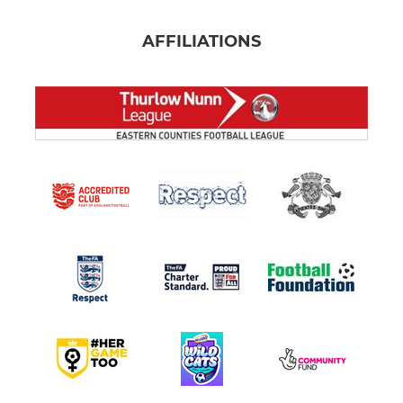
AFFILIATIONS