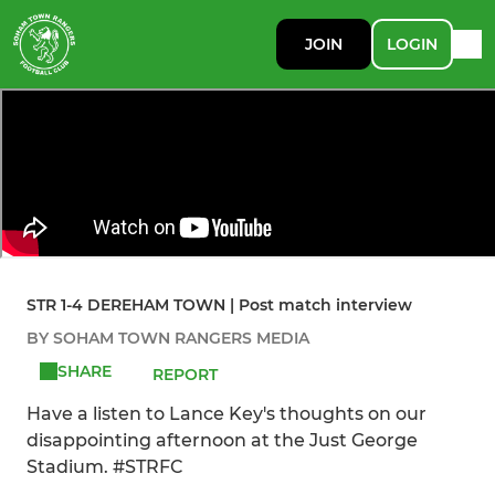
JOIN
LOGIN
STR 1-4 DEREHAM TOWN | Post match interview
BY SOHAM TOWN RANGERS MEDIA
SHARE
REPORT
Have a listen to Lance Key's thoughts on our
disappointing afternoon at the Just George
Stadium. #STRFC