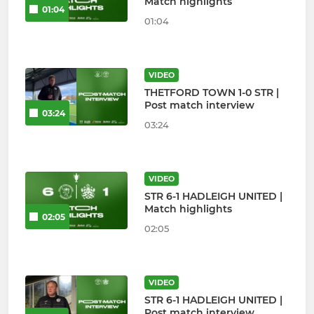
Match highlights
01:04
01:04
VIDEO
THETFORD TOWN 1-0 STR |
Post match interview
03:24
03:24
VIDEO
STR 6-1 HADLEIGH UNITED |
Match highlights
02:05
02:05
VIDEO
STR 6-1 HADLEIGH UNITED |
Post match interview