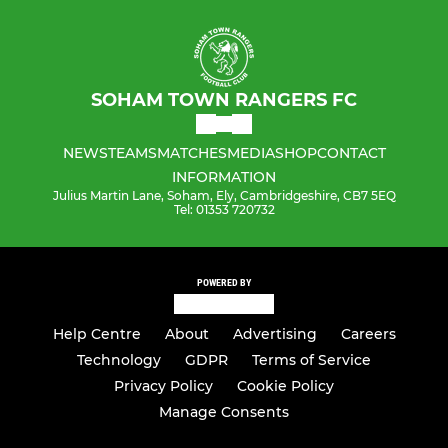
SOHAM TOWN RANGERS FC
NEWS
TEAMS
MATCHES
MEDIA
SHOP
CONTACT
INFORMATION
Julius Martin Lane, Soham, Ely, Cambridgeshire, CB7 5EQ
Tel: 01353 720732
POWERED BY
Help Centre
About
Advertising
Careers
Technology
GDPR
Terms of Service
Privacy Policy
Cookie Policy
Manage Consents