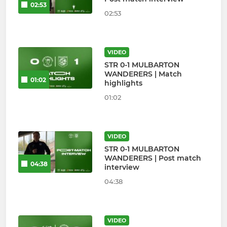
02:53
02:53
VIDEO
STR 0-1 MULBARTON
WANDERERS | Match
01:02
highlights
01:02
VIDEO
STR 0-1 MULBARTON
WANDERERS | Post match
04:38
interview
04:38
VIDEO