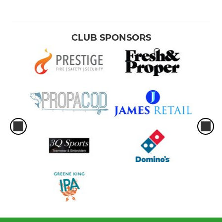
CLUB SPONSORS