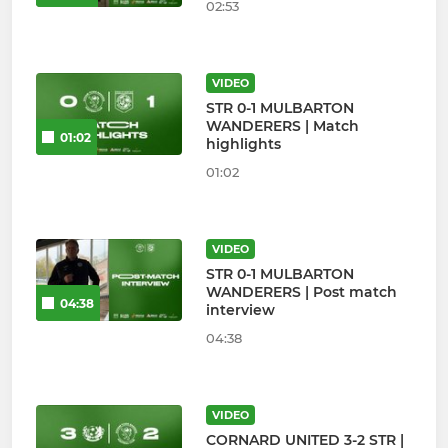
02:53
VIDEO
STR 0-1 MULBARTON
WANDERERS | Match
01:02
highlights
01:02
VIDEO
STR 0-1 MULBARTON
WANDERERS | Post match
04:38
interview
04:38
VIDEO
CORNARD UNITED 3-2 STR |