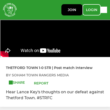
JOIN
LOGIN
THETFORD TOWN 1-0 STR | Post match interview
BY SOHAM TOWN RANGERS MEDIA
SHARE
REPORT
Hear Lance Key's thoughts on our defeat against
Thetford Town. #STRFC