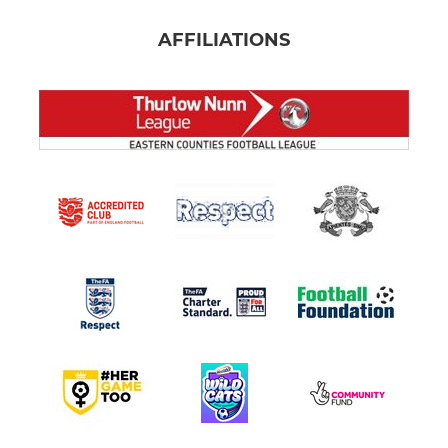
AFFILIATIONS