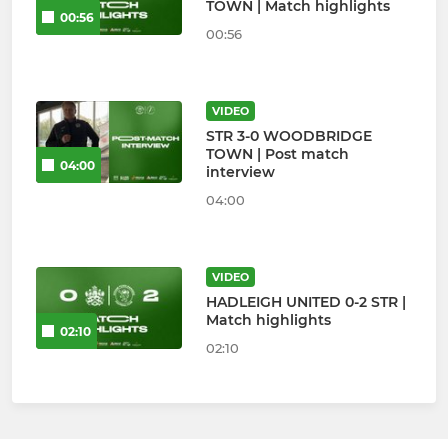
TOWN | Match highlights
00:56
00:56
VIDEO
STR 3-0 WOODBRIDGE
TOWN | Post match
04:00
interview
04:00
VIDEO
HADLEIGH UNITED 0-2 STR |
Match highlights
02:10
02:10