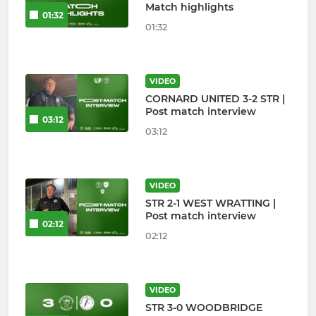
Match highlights
01:32
01:32
VIDEO
CORNARD UNITED 3-2 STR |
Post match interview
03:12
03:12
VIDEO
STR 2-1 WEST WRATTING |
Post match interview
02:12
02:12
VIDEO
STR 3-0 WOODBRIDGE