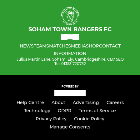
SOHAM TOWN RANGERS FC
NEWS
TEAMS
MATCHES
MEDIA
SHOP
CONTACT
INFORMATION
Julius Martin Lane, Soham, Ely, Cambridgeshire, CB7 5EQ
Tel: 01353 720732
POWERED BY
Help Centre
About
Advertising
Careers
Technology
GDPR
Terms of Service
Privacy Policy
Cookie Policy
Manage Consents