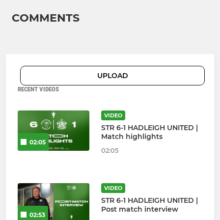
COMMENTS
UPLOAD
RECENT VIDEOS
VIDEO
STR 6-1 HADLEIGH UNITED |
Match highlights
02:05
02:05
VIDEO
STR 6-1 HADLEIGH UNITED |
Post match interview
02:53