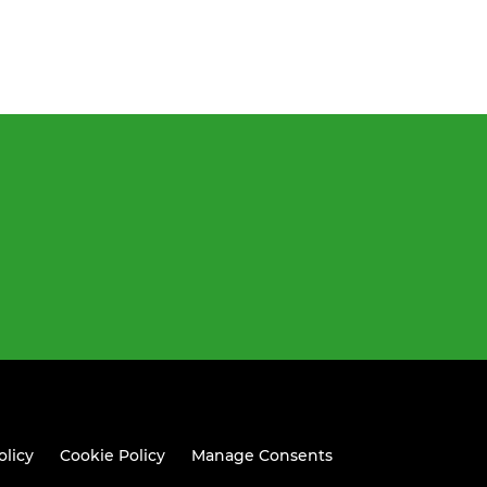
olicy
Cookie Policy
Manage Consents