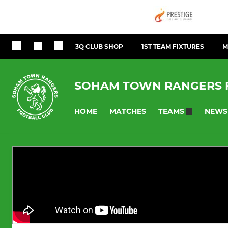
3Q CLUB SHOP
1ST TEAM FIXTURES
M
SOHAM TOWN RANGERS 
HOME
MATCHES
NEWS
TEAMS