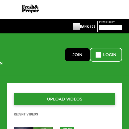
POWERED BY
RANK #53
JOIN
LOGIN
N
UPLOAD VIDEOS
RECENT VIDEOS