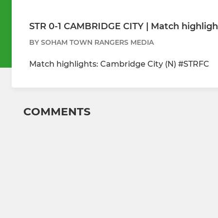
STR 0-1 CAMBRIDGE CITY | Match highligh
BY SOHAM TOWN RANGERS MEDIA
Match highlights: Cambridge City (N) #STRFC
COMMENTS