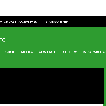
ATCHDAY PROGRAMMES
SPONSORSHIP
FC
SHOP
MEDIA
CONTACT
LOTTERY
INFORMATIO