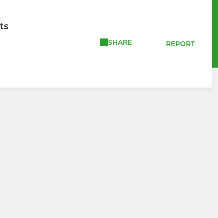
ts
SHARE
REPORT