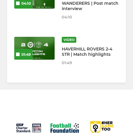
WANDERERS | Post match
04:10
interview
04:10
VIDEO
HAVERHILL ROVERS 2-4
STR | Match highlights
01:49
01:49