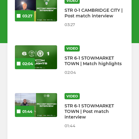
VIDEO
STR 0-1 CAMBRIDGE CITY |
Post match interview
03:27
03:27
VIDEO
STR 6-1 STOWMARKET
TOWN | Match highlights
02:04
02:04
VIDEO
STR 6-1 STOWMARKET
TOWN | Post match
01:44
interview
01:44