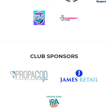
CLUB SPONSORS