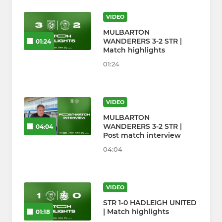
VIDEO
MULBARTON
WANDERERS 3-2 STR |
01:24
Match highlights
01:24
VIDEO
MULBARTON
WANDERERS 3-2 STR |
04:04
Post match interview
04:04
VIDEO
STR 1-0 HADLEIGH UNITED
| Match highlights
01:18