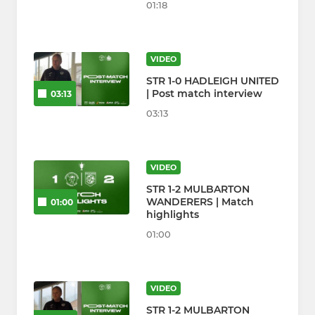
01:18
VIDEO
STR 1-0 HADLEIGH UNITED
| Post match interview
03:13
03:13
VIDEO
STR 1-2 MULBARTON
WANDERERS | Match
01:00
highlights
01:00
VIDEO
STR 1-2 MULBARTON