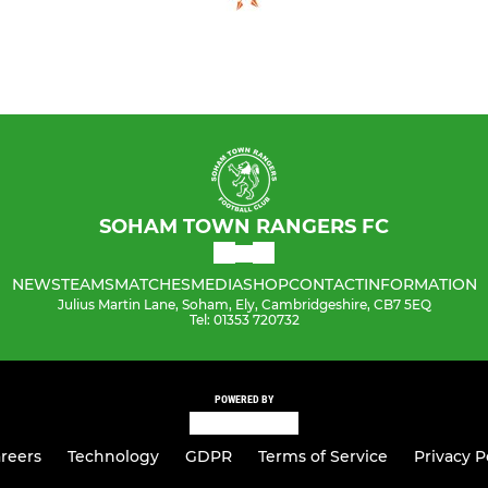
SOHAM TOWN RANGERS FC
NEWS
TEAMS
MATCHES
MEDIA
SHOP
CONTACT
INFORMATION
Julius Martin Lane, Soham, Ely, Cambridgeshire, CB7 5EQ
Tel: 01353 720732
POWERED BY
reers
Technology
GDPR
Terms of Service
Privacy P