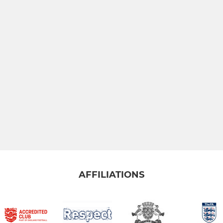
AFFILIATIONS