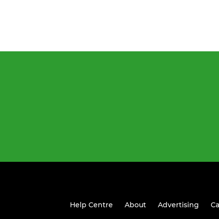
Help Centre
About
Advertising
Ca