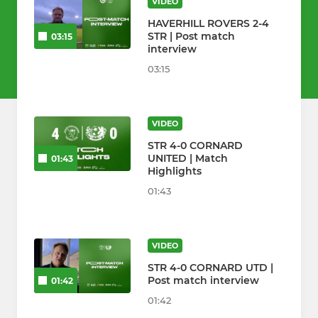
VIDEO
HAVERHILL ROVERS 2-4
STR | Post match
03:15
interview
03:15
VIDEO
STR 4-0 CORNARD
UNITED | Match
01:43
Highlights
01:43
VIDEO
STR 4-0 CORNARD UTD |
Post match interview
01:42
01:42