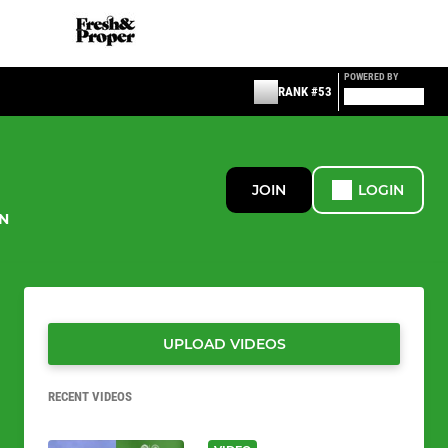
POWERED BY
RANK #53
JOIN
LOGIN
N
UPLOAD VIDEOS
RECENT VIDEOS