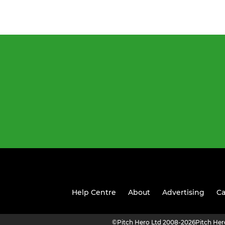
Help Centre
About
Advertising
Ca
©
Pitch Hero Ltd 2008-2026
Pitch He