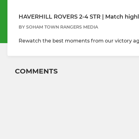
HAVERHILL ROVERS 2-4 STR | Match highl
BY SOHAM TOWN RANGERS MEDIA
Rewatch the best moments from our victory aga
COMMENTS