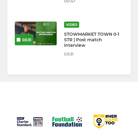
00:47
VIDEO
STOWMARKET TOWN 0-1
STR | Post match
03:31
interview
03:31