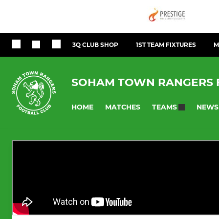
3Q CLUB SHOP
1ST TEAM FIXTURES
M
SOHAM TOWN RANGERS 
HOME
MATCHES
NEWS
TEAMS