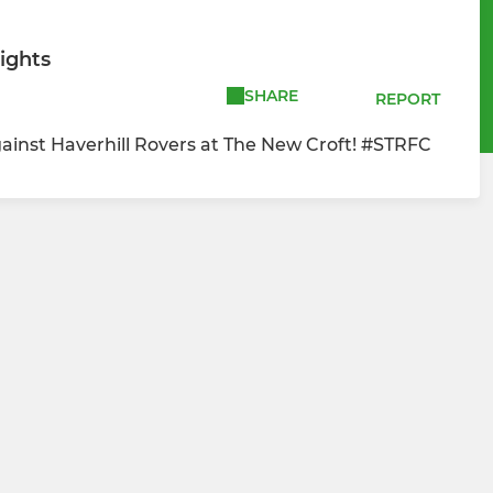
ights
SHARE
REPORT
inst Haverhill Rovers at The New Croft! #STRFC