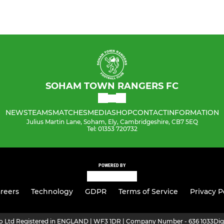
SOHAM TOWN RANGERS FC
NEWS
TEAMS
MATCHES
MEDIA
SHOP
CONTACT
INFORMATION
Julius Martin Lane, Soham, Ely, Cambridgeshire, CB7 5EQ
Tel: 01353 720732
POWERED BY
reers
Technology
GDPR
Terms of Service
Privacy P
ro Ltd Registered in ENGLAND | WF3 1DR | Company Number - 636 1033
Dig