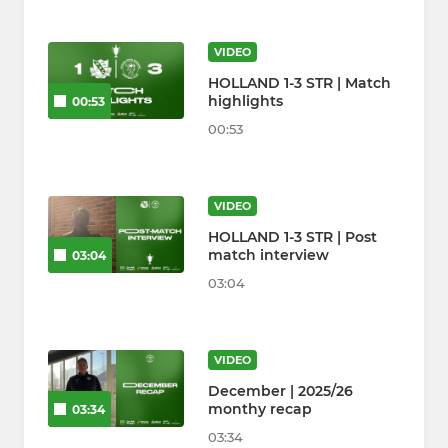
VIDEO
HOLLAND 1-3 STR | Match
highlights
00:53
00:53
VIDEO
HOLLAND 1-3 STR | Post
match interview
03:04
03:04
VIDEO
December | 2025/26
monthy recap
03:34
03:34