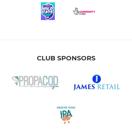
CLUB SPONSORS