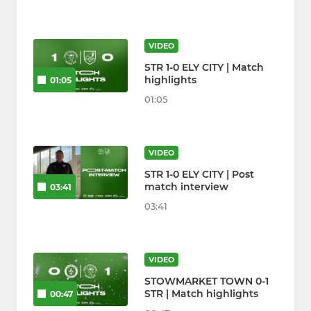
VIDEO
STR 1-0 ELY CITY | Match
highlights
01:05
01:05
VIDEO
STR 1-0 ELY CITY | Post
match interview
03:41
03:41
VIDEO
STOWMARKET TOWN 0-1
STR | Match highlights
00:47