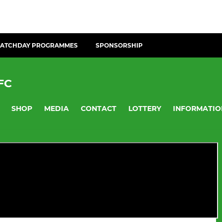
ATCHDAY PROGRAMMES
SPONSORSHIP
FC
SHOP
MEDIA
CONTACT
LOTTERY
INFORMATIO