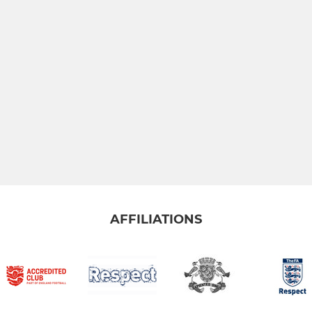
AFFILIATIONS