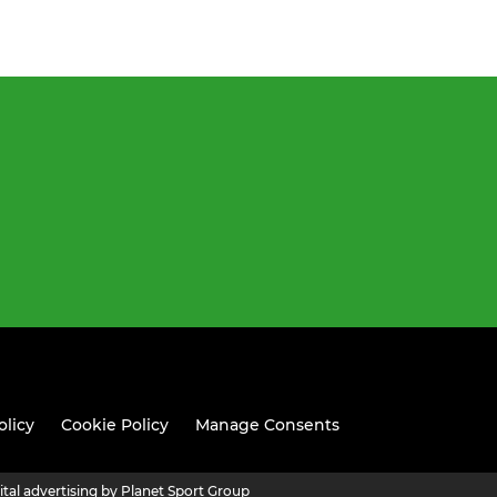
olicy
Cookie Policy
Manage Consents
ital advertising by Planet Sport Group