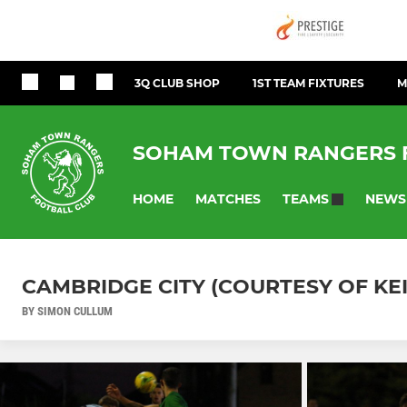
3Q CLUB SHOP
1ST TEAM FIXTURES
M
SOHAM TOWN RANGERS 
HOME
MATCHES
NEWS
TEAMS
CAMBRIDGE CITY (COURTESY OF KE
BY SIMON CULLUM