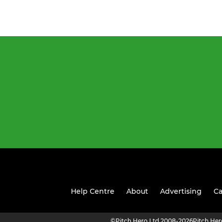
Help Centre
About
Advertising
Ca
©
Pitch Hero Ltd 2008-2026
Pitch He