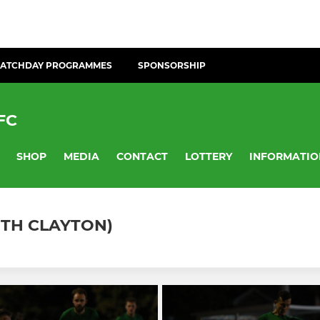
ATCHDAY PROGRAMMES
SPONSORSHIP
FC
SHOP
MEDIA
CONTACT
LOTTERY
INFORMATIO
ITH CLAYTON)