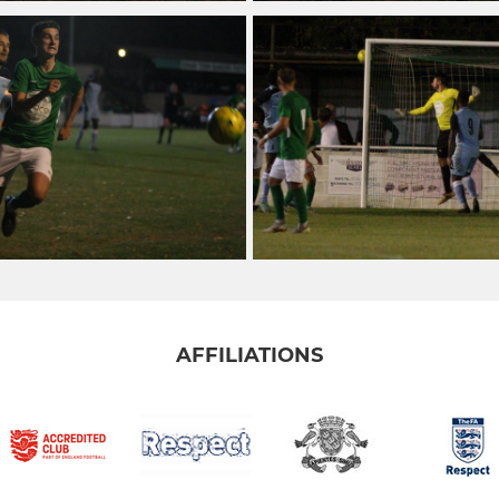
AFFILIATIONS