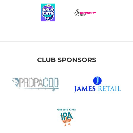
CLUB SPONSORS