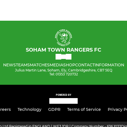
SOHAM TOWN RANGERS FC
NEWS
TEAMS
MATCHES
MEDIA
SHOP
CONTACT
INFORMATION
Julius Martin Lane, Soham, Ely, Cambridgeshire, CB7 5EQ
Tel: 01353 720732
POWERED BY
reers
Technology
GDPR
Terms of Service
Privacy P
ro Ltd Registered in ENGLAND | WF3 1DR | Company Number - 636 1033
Dig