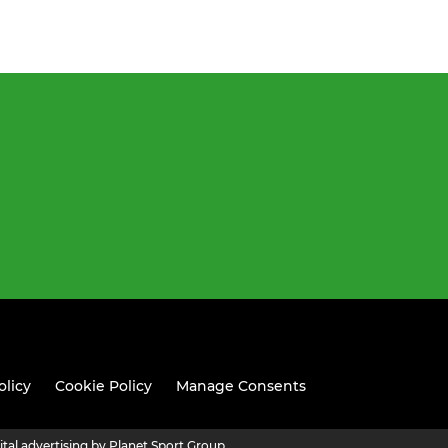
olicy
Cookie Policy
Manage Consents
ital advertising by Planet Sport Group