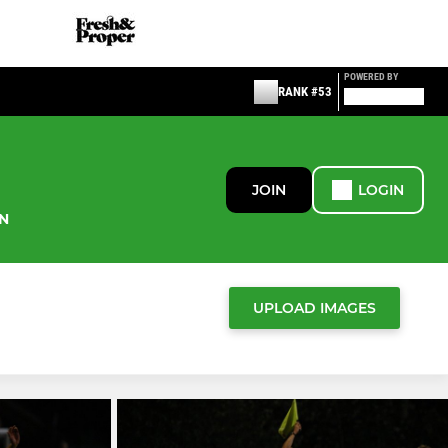
POWERED BY
RANK #53
JOIN
LOGIN
N
UPLOAD IMAGES