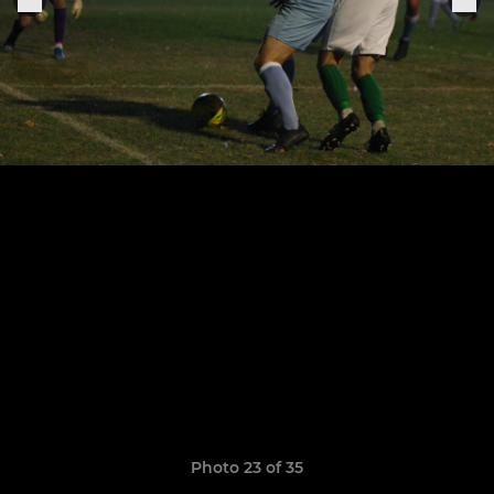
Photo 23 of 35