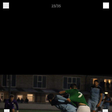
23/35