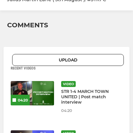
COMMENTS
UPLOAD
RECENT VIDEOS
VIDEO
STR 1-4 MARCH TOWN
UNITED | Post match
04:20
interview
04:20