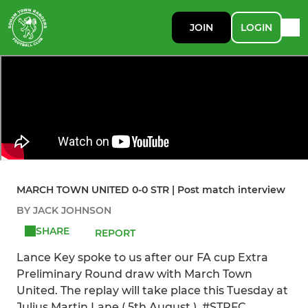
JOIN
LOGIN
MARCH TOWN UNITED 0-0 STR | Post match interview
BY JACK JOHNSON
SHARE
REPORT
Lance Key spoke to us after our FA cup Extra
Preliminary Round draw with March Town
United. The replay will take place this Tuesday at
Julius Martin Lane ( 5th August ). #STRFC