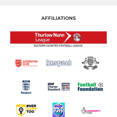
AFFILIATIONS