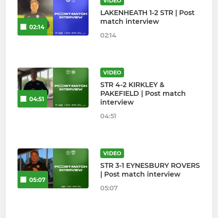
VIDEO
LAKENHEATH 1-2 STR | Post
match interview
02:14
02:14
VIDEO
STR 4-2 KIRKLEY &
PAKEFIELD | Post match
04:51
interview
04:51
VIDEO
STR 3-1 EYNESBURY ROVERS
| Post match interview
05:07
05:07