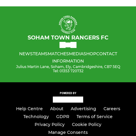
SOHAM TOWN RANGERS FC
NEWS
TEAMS
MATCHES
MEDIA
SHOP
CONTACT
INFORMATION
Julius Martin Lane, Soham, Ely, Cambridgeshire, CB7 5EQ
Tel: 01353 720732
POWERED BY
Help Centre
About
Advertising
Careers
Technology
GDPR
Terms of Service
Privacy Policy
Cookie Policy
Manage Consents