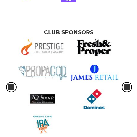
CLUB SPONSORS