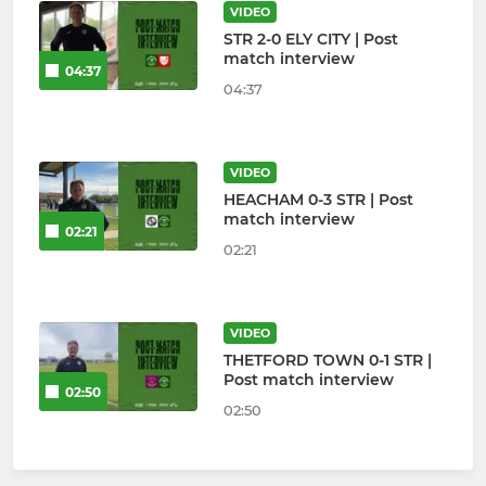
VIDEO
STR 2-0 ELY CITY | Post
match interview
04:37
04:37
VIDEO
HEACHAM 0-3 STR | Post
match interview
02:21
02:21
VIDEO
THETFORD TOWN 0-1 STR |
Post match interview
02:50
02:50