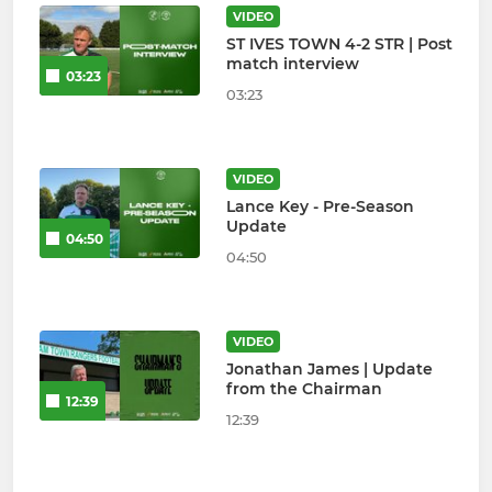
VIDEO
ST IVES TOWN 4-2 STR | Post
match interview
03:23
03:23
VIDEO
Lance Key - Pre-Season
Update
04:50
04:50
VIDEO
Jonathan James | Update
from the Chairman
12:39
12:39