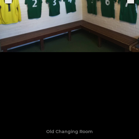
Old Changing Room