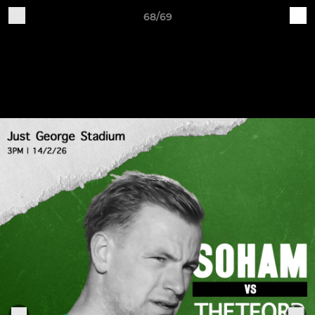
68/69