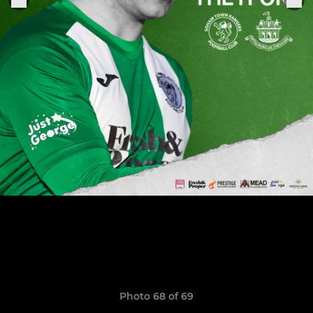
Photo 68 of 69