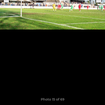
Photo 15 of 69