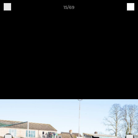
15/69