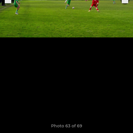
Photo 63 of 69