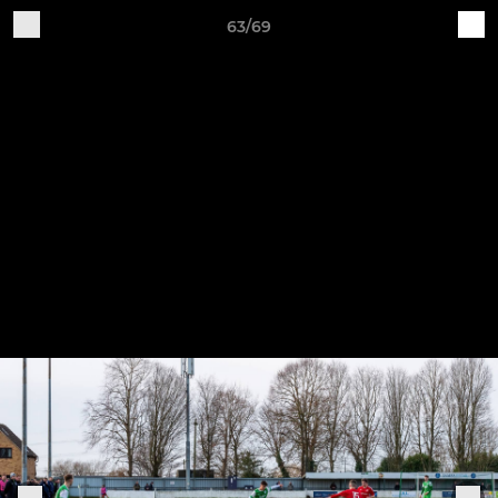
63/69