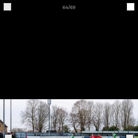
64/69