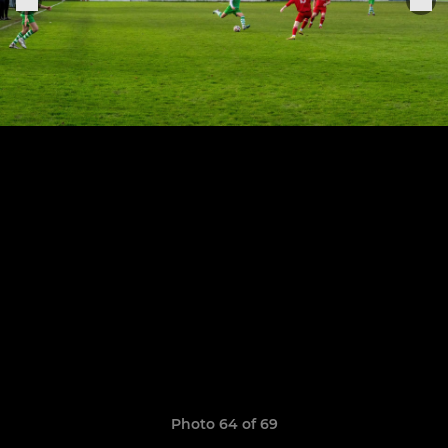
Photo 64 of 69