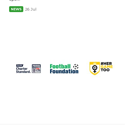
26 Jul
NEWS