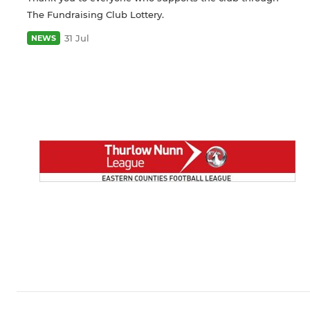
The Fundraising Club Lottery.
31 Jul
NEWS