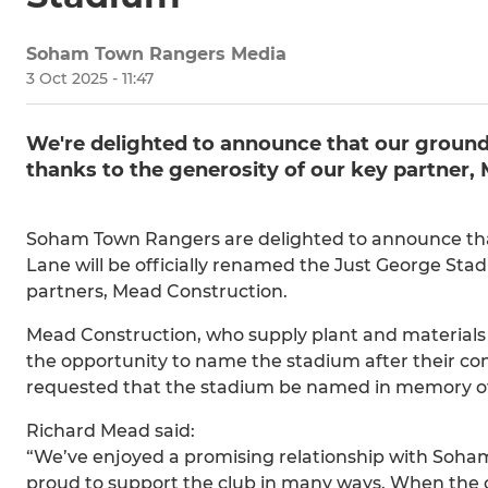
Soham Town Rangers Media
3 Oct 2025 - 11:47
​​We're delighted to announce that our groun
thanks to the generosity of our key partner,
Soham Town Rangers are delighted to announce that, 
Lane will be officially renamed the Just George Stad
partners, Mead Construction.
Mead Construction, who supply plant and materials 
the opportunity to name the stadium after their co
requested that the stadium be named in memory of G
Richard Mead said:
“We’ve enjoyed a promising relationship with Soha
proud to support the club in many ways. When the 