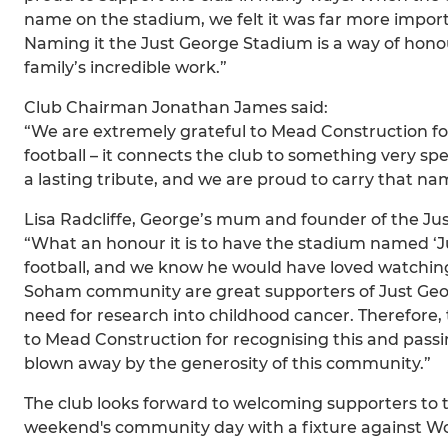
name on the stadium, we felt it was far more impo
Naming it the Just George Stadium is a way of hon
family’s incredible work.”
Club Chairman Jonathan James said:
“We are extremely grateful to Mead Construction fo
football – it connects the club to something very sp
a lasting tribute, and we are proud to carry that na
Lisa Radcliffe, George’s mum and founder of the Jus
“What an honour it is to have the stadium named ‘J
football, and we know he would have loved watch
Soham community are great supporters of Just Geor
need for research into childhood cancer. Therefore,
to Mead Construction for recognising this and pass
blown away by the generosity of this community.”
The club looks forward to welcoming supporters to
weekend's community day with a fixture against W