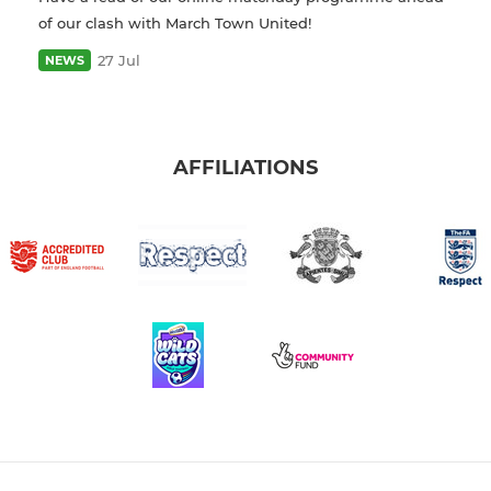
of our clash with March Town United!
27 Jul
NEWS
AFFILIATIONS