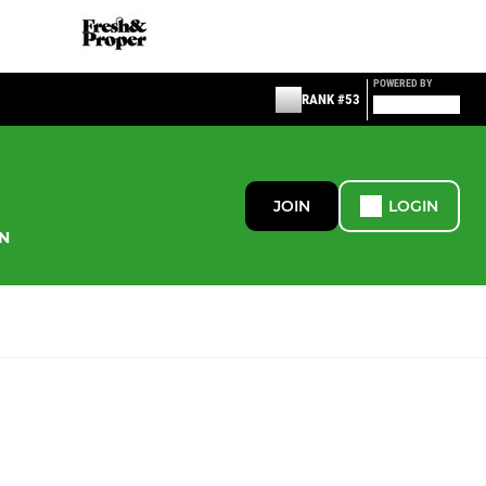
POWERED BY
RANK #53
JOIN
LOGIN
N