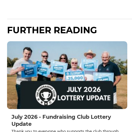
FURTHER READING
July 2026 - Fundraising Club Lottery
Update
Thank you to everyone who supports the club through