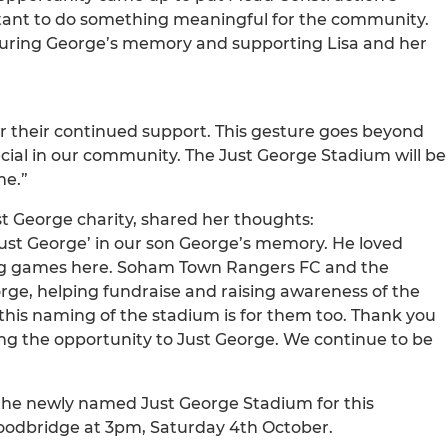
rtant to do something meaningful for the community.
ouring George’s memory and supporting Lisa and her
r their continued support. This gesture goes beyond
ecial in our community. The Just George Stadium will be
me.”
t George charity, shared her thoughts:
ust George’ in our son George’s memory. He loved
ing games here. Soham Town Rangers FC and the
ge, helping fundraise and raising awareness of the
 this naming of the stadium is for them too. Thank you
ing the opportunity to Just George. We continue to be
 the newly named Just George Stadium for this
oodbridge at 3pm, Saturday 4th October.