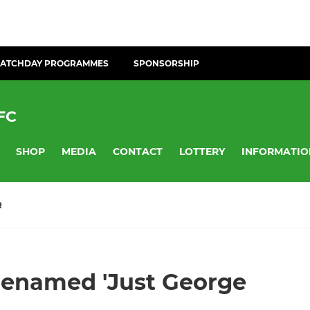
ATCHDAY PROGRAMMES
SPONSORSHIP
FC
SHOP
MEDIA
CONTACT
LOTTERY
INFORMATIO
R
 renamed 'Just George