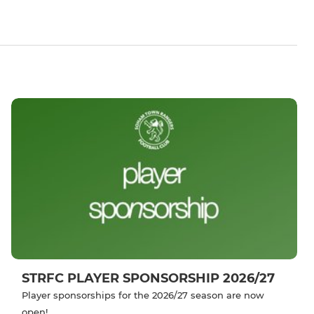
STRFC PLAYER SPONSORSHIP 2026/27
Player sponsorships for the 2026/27 season are now
open!