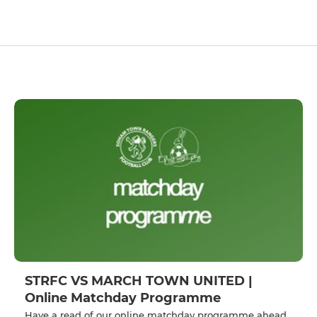
STRFC VS MARCH TOWN UNITED |
Online Matchday Programme
Have a read of our online matchday programme ahead