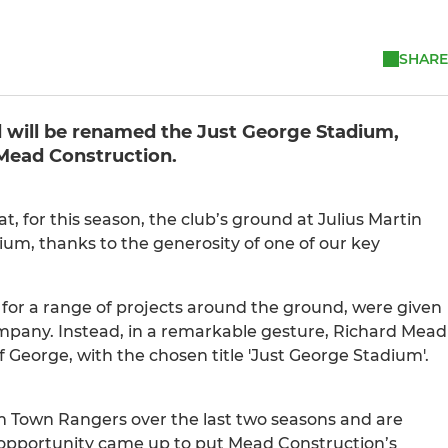
SHARE
d will be renamed the Just George Stadium,
 Mead Construction.
for this season, the club’s ground at Julius Martin
ium, thanks to the generosity of one of our key
for a range of projects around the ground, were given
mpany. Instead, in a remarkable gesture, Richard Mead
eorge, with the chosen title 'Just George Stadium'.
m Town Rangers over the last two seasons and are
opportunity came up to put Mead Construction’s