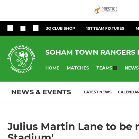
3Q CLUB SHOP
1ST TEAM FIXTURES
M
SOHAM TOWN RANGERS 
HOME
MATCHES
NEWS
TEAMS
NEWS & EVENTS
LATEST NEWS
CALENDA
Julius Martin Lane to be
Stadium'