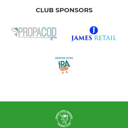
CLUB SPONSORS