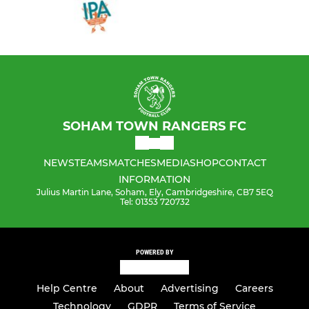
SOHAM TOWN RANGERS FC
NEWS
TEAMS
MATCHES
MEDIA
SHOP
CONTACT
INFORMATION
Julius Martin Lane, Soham, Ely, Cambridgeshire, CB7 5EQ
Tel: 01353 720732
POWERED BY
Help Centre
About
Advertising
Careers
Technology
GDPR
Terms of Service