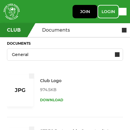
JOIN
LOGIN
CLUB
Documents
DOCUMENTS
Club Logo
974.5KB
JPG
DOWNLOAD