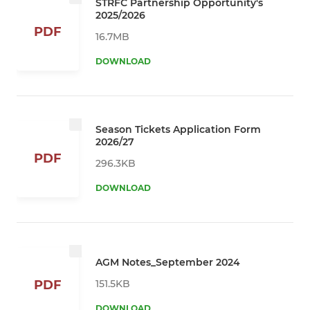
STRFC Partnership Opportunity's
2025/2026
PDF
16.7MB
DOWNLOAD
Season Tickets Application Form
2026/27
PDF
296.3KB
DOWNLOAD
AGM Notes_September 2024
151.5KB
PDF
DOWNLOAD