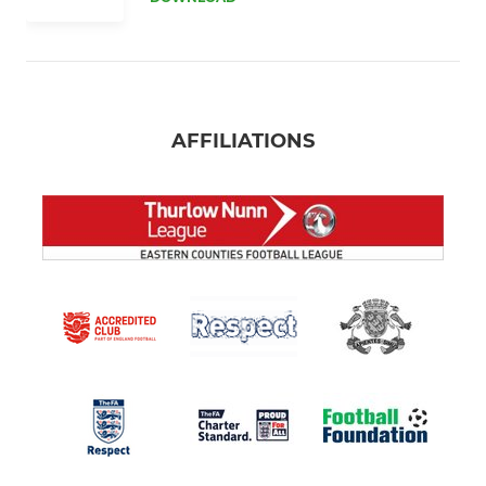
AFFILIATIONS