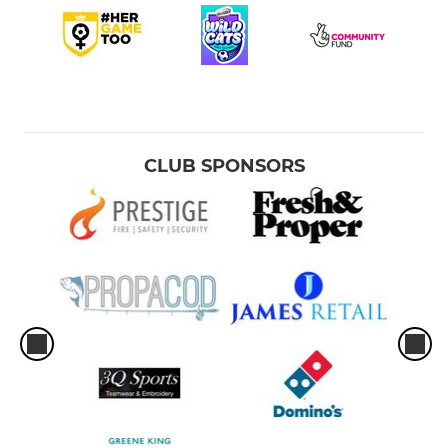
CLUB SPONSORS